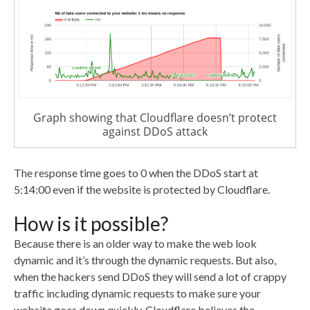
Graph showing that Cloudflare doesn’t protect
against DDoS attack
The response time goes to 0 when the DDoS start at
5:14:00 even if the website is protected by Cloudflare.
How is it possible?
Because there is an older way to make the web look
dynamic and it’s through the dynamic requests. But also,
when the hackers send DDoS they will send a lot of crappy
traffic including dynamic requests to make sure your
website goes down quickly. Cloudflare believes the