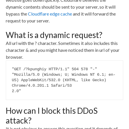
dynamic contents should be sent to your server, so it will
bypass the
Cloudflare edge cache
and it will forward the
request to your server.
What is a dynamic request?
All url with the ? character. Sometimes it also includes this
character & and you might have noticed them in url of your
browser.
"GET /?kpunghiy HTTP/1.1" 504 578 "-" 
"Mozilla/5.0 (Windows; U; Windows NT 6.1; en-
US) AppleWebKit/532.0 (KHTML, like Gecko) 
Chrome/4.0.201.1 Safari/53

2.0"
How can I block this DDoS
attack?
It is not obvious to answer this question and it depends of