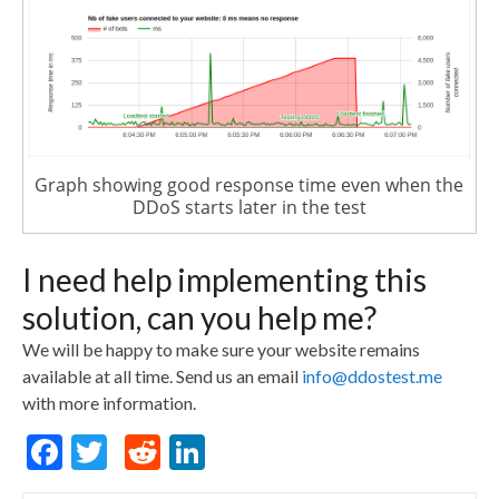
Graph showing good response time even when the
DDoS starts later in the test
I need help implementing this
solution, can you help me?
We will be happy to make sure your website remains
available at all time. Send us an email
info@ddostest.me
with more information.
F
T
R
Li
a
w
e
n