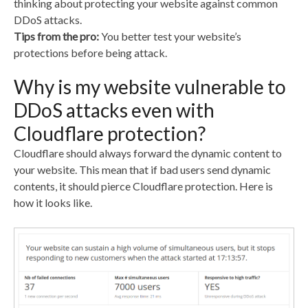
thinking about protecting your website against common
e
er
di
e
DDoS attacks.
b
t
dI
Tips from the pro:
You better test your website’s
protections before being attack.
o
n
o
Why is my website vulnerable to
k
DDoS attacks even with
Cloudflare protection?
Cloudflare should always forward the dynamic content to
your website. This mean that if bad users send dynamic
contents, it should pierce Cloudflare protection. Here is
how it looks like.